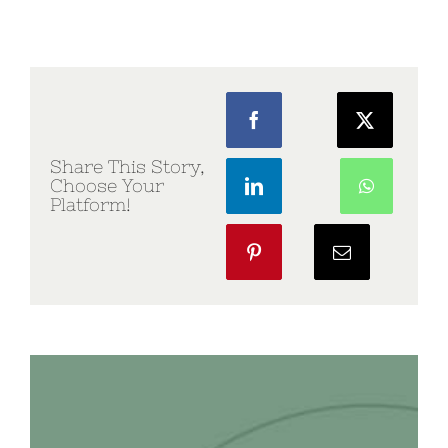
Share This Story,
Choose Your
Platform!