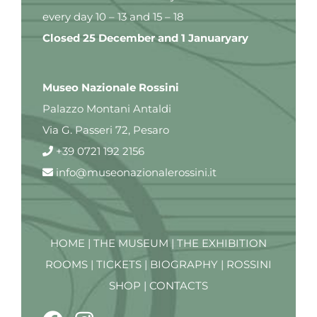
every day 10 – 13 and 15 – 18
Closed 25 December and 1 Januaryary
Museo Nazionale Rossini
Palazzo Montani Antaldi
Via G. Passeri 72, Pesaro
+39 0721 192 2156
info@museonazionalerossini.it
HOME
|
THE MUSEUM
|
THE EXHIBITION
ROOMS
|
TICKETS
|
BIOGRAPHY
|
ROSSINI
SHOP
|
CONTACTS