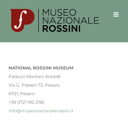
Salta
al
contenuto
NATIONAL ROSSINI MUSEUM
Palazzo Montani Antaldi
Via G. Passeri 72, Pesaro
61121, Pesaro
+39 0721 192 2156
info@museonazionalerossini.it