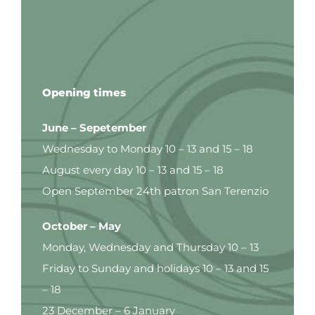
Opening times
June – Sepetember
Wednesday to Monday 10 – 13 and 15 – 18
August every day 10 – 13 and 15 – 18
Open September 24th patron San Terenzio
October – May
Monday, Wednesday and Thursday 10 – 13
Friday to Sunday and holidays 10 – 13 and 15
– 18
23 December – 6 January